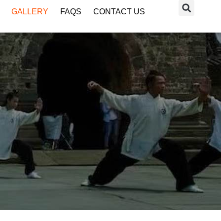
GALLERY
FAQS
CONTACT US