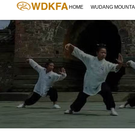
HOME
WUDANG MOUNTA