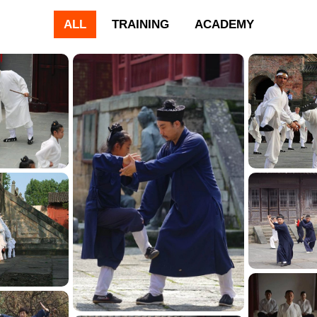
ALL
TRAINING
ACADEMY