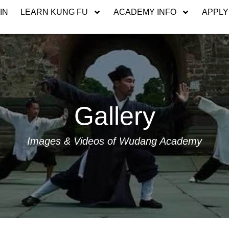
IN
LEARN KUNG FU
ACADEMY INFO
APPLY
Gallery
Images & Videos of Wudang Academy