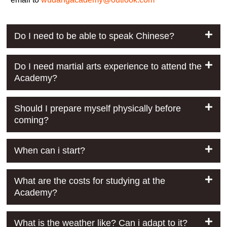
Do I need to be able to speak Chinese?
Do I need martial arts experience to attend the
Academy?
Should I prepare myself physically before
coming?
When can i start?
What are the costs for studying at the
Academy?
What is the weather like? Can i adapt to it?