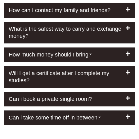
How can I contact my family and friends?
What is the safest way to carry and exchange
money?
How much money should I bring?
Will I get a certificate after I complete my
studies?
Can i book a private single room?
Can i take some time off in between?