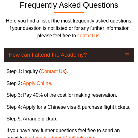
Frequently Asked Questions
Here you find a list of the most frequently asked questions.
If your question is not listed or for any further information
please feel free to
contact us
.
How can I attend the Academy?
Step 1: Inquiry (
Contact Us
).
Step 2:
Apply Online
.
Step 3: Pay 40% of the cost for making reservation.
Step 4: Apply for a Chinese visa & purchase flight tickets.
Step 5: Arrange pickup.
If you have any further questions feel free to send an
email to
wudangacademy@outlook.com