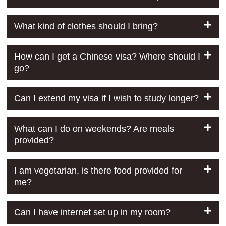
What kind of clothes should I bring?
How can I get a Chinese visa? Where should I
go?
Can I extend my visa if I wish to study longer?
What can I do on weekends? Are meals
provided?
I am vegetarian, is there food provided for
me?
Can I have internet set up in my room?