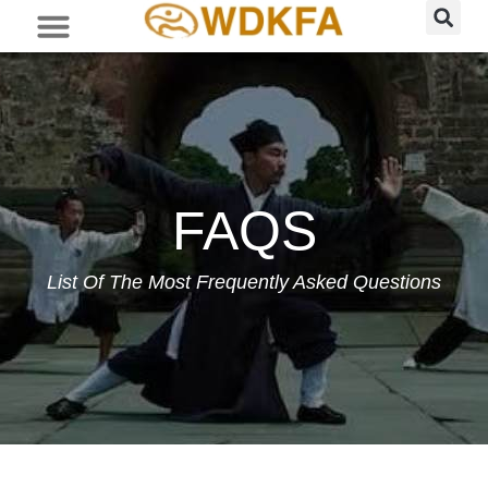
FAQS
List Of The Most Frequently Asked Questions