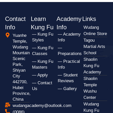
Contact
Learn
Academy
Links
Info
Kung Fu
Info
Wudang
Online Store
— Kung Fu
— Academy
Yuanhe
Styles
Info
Tagou
Temple,
Martial Arts
Wudang
— Kung Fu
—
Mountain
School
Classes
Preparations
Scenic
Shaolin
— Kung Fu
— Practical
Park,
Kung Fu
Masters
Info
Shiyan
Academy
— Apply
— Student
City
Shaolin
Reviews
442700,
— Contact
Temple
Hubei
Us
— Gallery
Wushu
Province,
Center
China
Wudang
wudangacademy@outlook.com
Kung Fu
(0086)