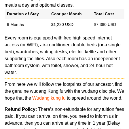
meals a day and optional classes.
Duration of Stay
Cost per Month
Total Cost
6 Months
$1,230 USD
$7,380 USD
Every room is equipped with free high speed internet
access (or WIFI), air-conditioner, double beds (or a single
bed), wardrobes, writing desks, electric kettle and other
supporting facilities. Also each room has an independent
bathroom system, with toilet, shower, and 24-hour hot
water.
From here we will follow the footprints of our ancestor, find
the genuine wudang Kung fu with the wudang disciple. We
hope that the
Wudang kung fu
to spread around the world.
Refund Policy:
There’s non-refundable for any tuition fees
paid. If you can’t arrival on time, you need to inform us in
advance, then you can arrive at any time in 1 year (Delay