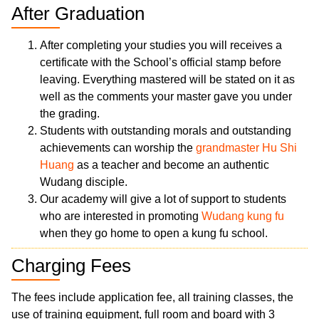
After Graduation
After completing your studies you will receives a
certificate with the School’s official stamp before
leaving. Everything mastered will be stated on it as
well as the comments your master gave you under
the grading.
Students with outstanding morals and outstanding
achievements can worship the
grandmaster Hu Shi
Huang
as a teacher and become an authentic
Wudang disciple.
Our academy will give a lot of support to students
who are interested in promoting
Wudang kung fu
when they go home to open a kung fu school.
Charging Fees
The fees include application fee, all training classes, the
use of training equipment, full room and board with 3