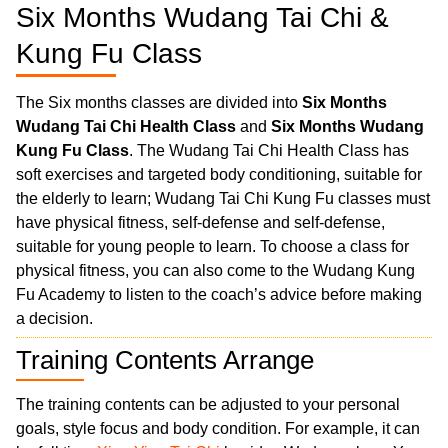
Six Months Wudang Tai Chi &
Kung Fu Class
The Six months classes are divided into
Six Months
Wudang Tai Chi Health Class
and
Six Months Wudang
Kung Fu Class
. The Wudang Tai Chi Health Class has
soft exercises and targeted body conditioning, suitable for
the elderly to learn; Wudang Tai Chi Kung Fu classes must
have physical fitness, self-defense and self-defense,
suitable for young people to learn. To choose a class for
physical fitness, you can also come to the Wudang Kung
Fu Academy to listen to the coach’s advice before making
a decision.
Training Contents Arrange
The training contents can be adjusted to your personal
goals, style focus and body condition. For example, it can