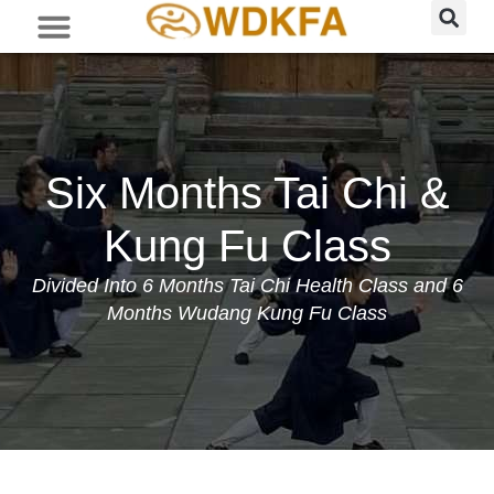
Six Months Tai Chi &
Kung Fu Class
Divided Into 6 Months Tai Chi Health Class and 6
Months Wudang Kung Fu Class