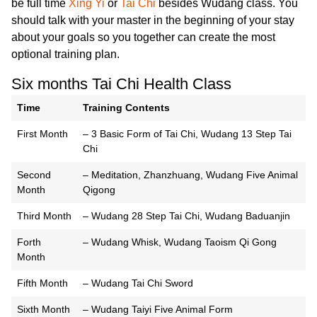
be full time
Xing Yi
or
Tai Chi
besides Wudang class. You
should talk with your master in the beginning of your stay
about your goals so you together can create the most
optional training plan.
Six months Tai Chi Health Class
Time
Training Contents
First Month
– 3 Basic Form of Tai Chi, Wudang 13 Step Tai
Chi
Second
– Meditation, Zhanzhuang, Wudang Five Animal
Month
Qigong
Third Month
– Wudang 28 Step Tai Chi, Wudang Baduanjin
Forth
– Wudang Whisk, Wudang Taoism Qi Gong
Month
Fifth Month
– Wudang Tai Chi Sword
Sixth Month
– Wudang Taiyi Five Animal Form