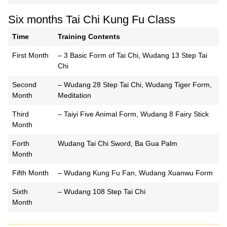
Six months Tai Chi Kung Fu Class
Time
Training Contents
First Month
– 3 Basic Form of Tai Chi, Wudang 13 Step Tai
Chi
Second
– Wudang 28 Step Tai Chi, Wudang Tiger Form,
Month
Meditation
Third
– Taiyi Five Animal Form, Wudang 8 Fairy Stick
Month
Forth
Wudang Tai Chi Sword, Ba Gua Palm
Month
Fifth Month
– Wudang Kung Fu Fan, Wudang Xuanwu Form
Sixth
– Wudang 108 Step Tai Chi
Month