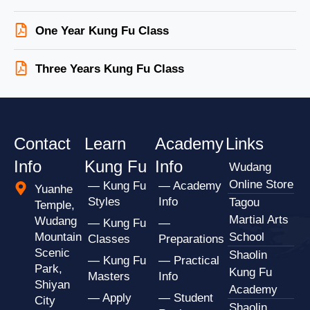
One Year Kung Fu Class
Three Years Kung Fu Class
Contact
Learn
Academy
Links
Info
Kung Fu
Info
Wudang
Online Store
— Kung Fu
— Academy
Yuanhe
Styles
Info
Tagou
Temple,
Martial Arts
Wudang
— Kung Fu
—
Mountain
School
Classes
Preparations
Scenic
Shaolin
— Kung Fu
— Practical
Park,
Kung Fu
Masters
Info
Shiyan
Academy
— Apply
— Student
City
Shaolin