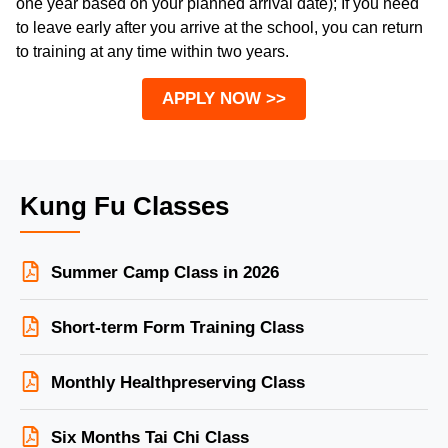
one year based on your planned arrival date); If you need
to leave early after you arrive at the school, you can return
to training at any time within two years.
APPLY NOW >>
Kung Fu Classes
Summer Camp Class in 2026
Short-term Form Training Class
Monthly Healthpreserving Class
Six Months Tai Chi Class