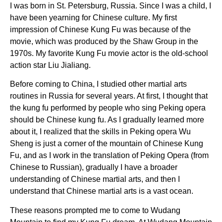
I was born in St. Petersburg, Russia. Since I was a child, I
have been yearning for Chinese culture. My first
impression of Chinese Kung Fu was because of the
movie, which was produced by the Shaw Group in the
1970s. My favorite Kung Fu movie actor is the old-school
action star Liu Jialiang.
Before coming to China, I studied other martial arts
routines in Russia for several years. At first, I thought that
the kung fu performed by people who sing Peking opera
should be Chinese kung fu. As I gradually learned more
about it, I realized that the skills in Peking opera Wu
Sheng is just a corner of the mountain of Chinese Kung
Fu, and as I work in the translation of Peking Opera (from
Chinese to Russian), gradually I have a broader
understanding of Chinese martial arts, and then I
understand that Chinese martial arts is a vast ocean.
These reasons prompted me to come to Wudang