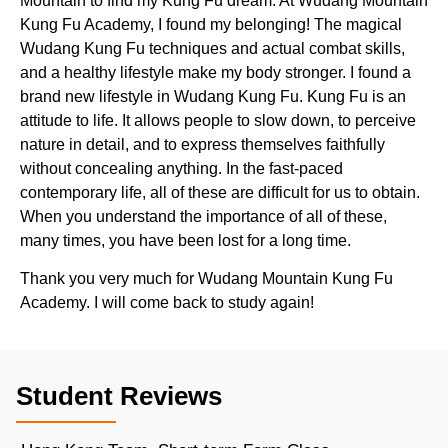
Mountain to find my Kung Fu dream. At Wudang Mountain
Kung Fu Academy, I found my belonging! The magical
Wudang Kung Fu techniques and actual combat skills,
and a healthy lifestyle make my body stronger. I found a
brand new lifestyle in Wudang Kung Fu. Kung Fu is an
attitude to life. It allows people to slow down, to perceive
nature in detail, and to express themselves faithfully
without concealing anything. In the fast-paced
contemporary life, all of these are difficult for us to obtain.
When you understand the importance of all of these,
many times, you have been lost for a long time.
Thank you very much for Wudang Mountain Kung Fu
Academy. I will come back to study again!
Student Reviews