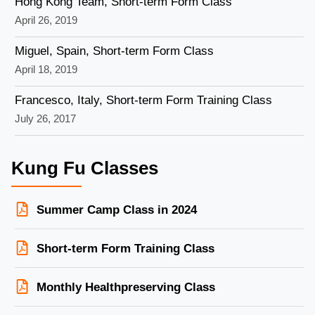
Hong Kong Team, Short-term Form Class
April 26, 2019
Miguel, Spain, Short-term Form Class
April 18, 2019
Francesco, Italy, Short-term Form Training Class
July 26, 2017
Kung Fu Classes
Summer Camp Class in 2024
Short-term Form Training Class
Monthly Healthpreserving Class