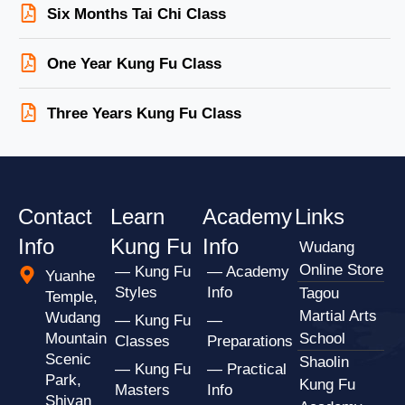
Six Months Tai Chi Class
One Year Kung Fu Class
Three Years Kung Fu Class
Contact
Learn
Academy
Links
Info
Kung Fu
Info
Wudang
Online Store
— Kung Fu
— Academy
Yuanhe
Styles
Info
Tagou
Temple,
Martial Arts
Wudang
— Kung Fu
—
Mountain
School
Classes
Preparations
Scenic
Shaolin
— Kung Fu
— Practical
Park,
Kung Fu
Masters
Info
Shiyan