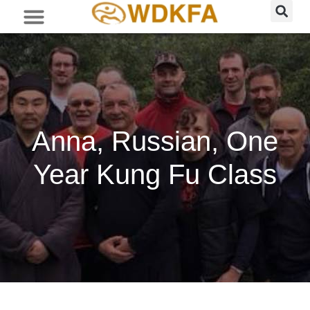
Anna, Russian, One
Year Kung Fu Class